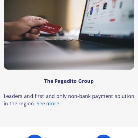
The Pagadito Group
Leaders and first and only non-bank payment solution
in the region.
See more