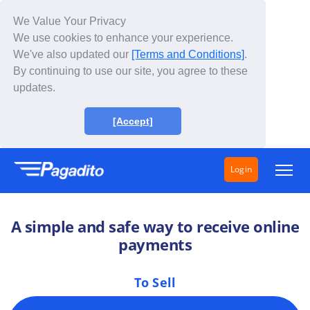
We Value Your Privacy
We use cookies to enhance your experience.
We've also updated our
[Terms and Conditions]
.
By continuing to use our site, you agree to these
updates.
[Accept]
Login
Solutions
A simple and safe way to receive online
How does it work?
payments
Fees
To Sell
About Us