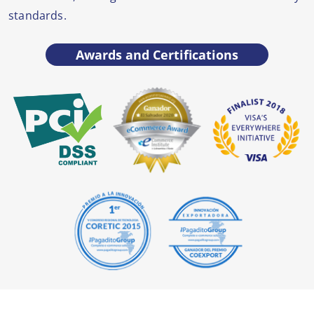
standards.
Awards and Certifications