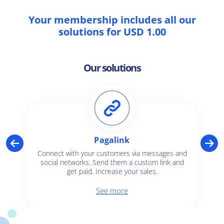
Your membership includes all our
solutions for USD 1.00
Our solutions
Pagalink
Connect with your customers via messages and
social networks. Send them a custom link and
get paid. Increase your sales.
See more