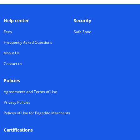
Help center
Security
Fees
Safe Zone
Frequently Asked Questions
About Us
Contact us
Policies
Agreements and Terms of Use
Privacy Policies
Polices of Use for Pagadito Merchants
Certifications