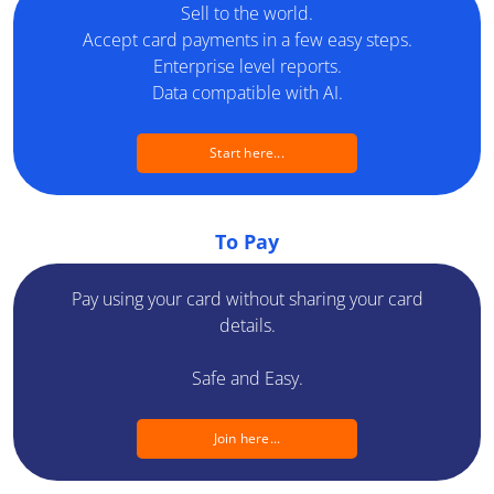
Sell to the world.
Developers
Accept card payments in a few easy steps.
Enterprise level reports.
Blog
Data compatible with AI.
Contact us
Start here...
Switch a country
Switch a language
To Pay
Pay using your card without sharing your card
details.
Safe and Easy.
Join here...