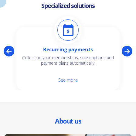
Specialized solutions
Recurring payments
Collect on your memberships, subscriptions and
payment plans automatically.
See more
About us