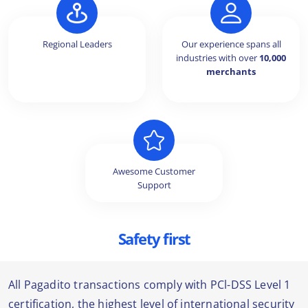
Regional Leaders
Our experience spans all
industries with over
10,000
merchants
Awesome Customer
Support
Safety first
All Pagadito transactions comply with PCl-DSS Level 1
certification, the highest level of international security