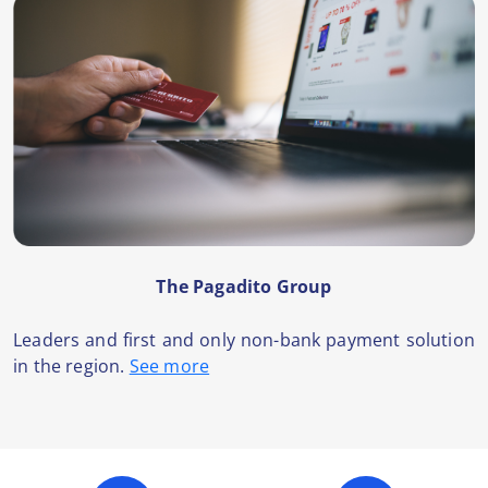
The Pagadito Group
Leaders and first and only non-bank payment solution
in the region.
See more