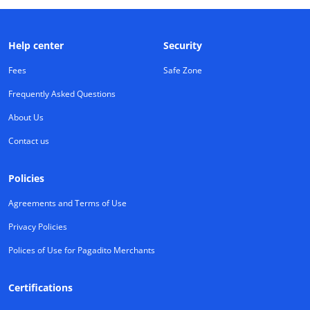
Help center
Security
Fees
Safe Zone
Frequently Asked Questions
About Us
Contact us
Policies
Agreements and Terms of Use
Privacy Policies
Polices of Use for Pagadito Merchants
Certifications