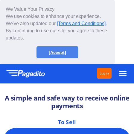
We Value Your Privacy
We use cookies to enhance your experience.
We've also updated our
[Terms and Conditions]
.
By continuing to use our site, you agree to these
updates.
[Accept]
Login
Solutions
A simple and safe way to receive online
How does it work?
payments
Fees
To Sell
About Us