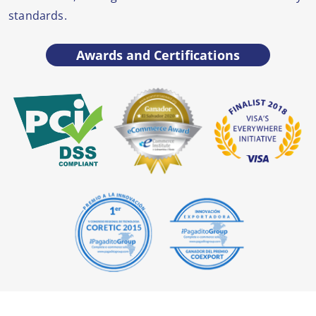
standards.
Awards and Certifications