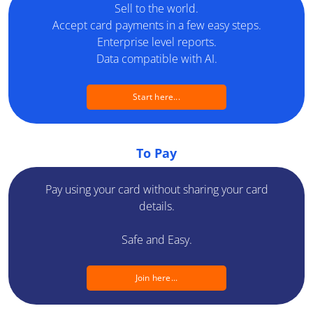
Sell to the world.
Developers
Accept card payments in a few easy steps.
Enterprise level reports.
Blog
Data compatible with AI.
Contact us
Start here...
Switch a country
Switch a language
To Pay
Pay using your card without sharing your card
details.
Safe and Easy.
Join here...