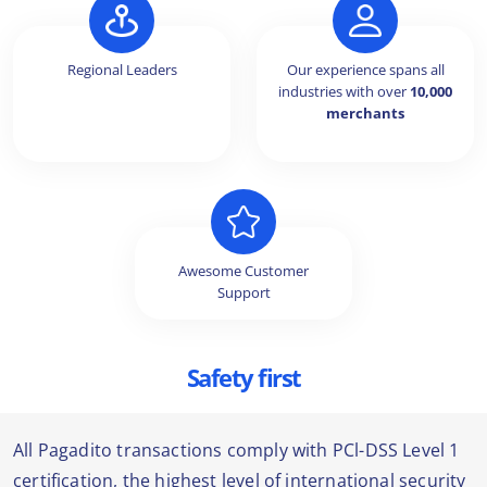
Regional Leaders
Our experience spans all
industries with over
10,000
merchants
Awesome Customer
Support
Safety first
All Pagadito transactions comply with PCl-DSS Level 1
certification, the highest level of international security