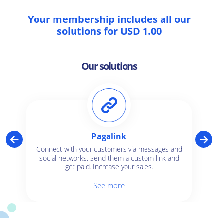
Your membership includes all our
solutions for USD 1.00
Our solutions
Pagalink
Connect with your customers via messages and
social networks. Send them a custom link and
get paid. Increase your sales.
See more