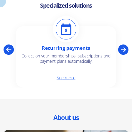
Specialized solutions
Recurring payments
Collect on your memberships, subscriptions and
payment plans automatically.
See more
About us